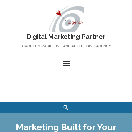
Skip
to
content
Digital Marketing Partner
A MODERN MARKETING AND ADVERTISING AGENCY
Search
Marketing Built for Your