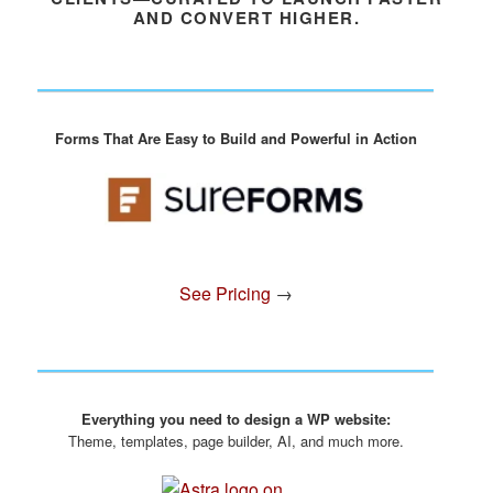
AND CONVERT HIGHER.
Forms That Are Easy to Build and Powerful in Action
See Pricing
→
Everything you need to design a WP website:
Theme, templates, page builder, AI, and much more.