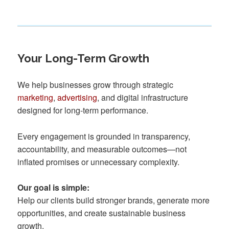
Your Long-Term Growth
We help businesses grow through strategic
marketing
,
advertising
, and digital infrastructure
designed for long-term performance.
Every engagement is grounded in transparency,
accountability, and measurable outcomes—not
inflated promises or unnecessary complexity.
Our goal is simple:
Help our clients build stronger brands, generate more
opportunities, and create sustainable business
growth.