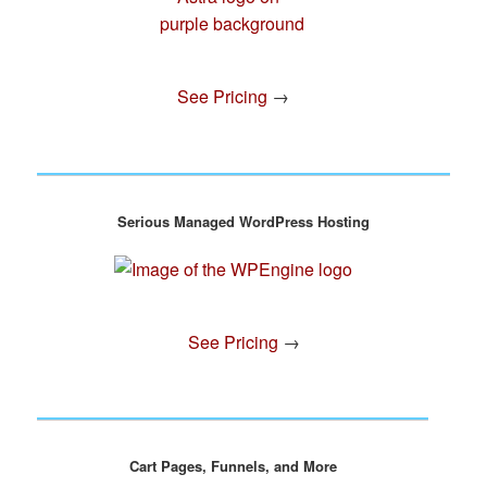
See Pricing
→
Serious Managed WordPress Hosting
See Pricing
→
Cart Pages, Funnels, and More