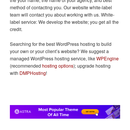
the your name, the name of your agency, and best
method of contacting you. Our website white-label
team will contact you about working with us. White-
label service: We develop the website; you get all the
credit.
Searching for the best WordPress hosting to build
your own or your client’s website? We suggest a
managed WordPress hosting service, like
WPEngine
(recommended
hosting options
); upgrade hosting
with
DMPHosting
!