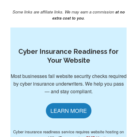
Some links are affiliate links. We may earn a commission
at no
extra cost to you
.
Cyber Insurance Readiness for
Your Website
Most businesses fail website security checks required
by cyber insurance underwriters. We help you pass
— and stay compliant.
LEARN MORE
Cyber insurance readiness service requires website hosting on