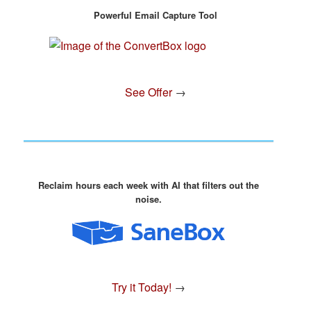
Powerful Email Capture Tool
See Offer
→
Reclaim hours each week with AI that filters out the
noise.
Try it Today!
→