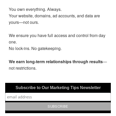
You own everything. Always.
Your website, domains, ad accounts, and data are
yours—not ours.
We ensure you have full access and control from day
one.
No lock-ins. No gatekeeping.
We earn long-term relationships through results
—
not restrictions.
Subscribe to Our Marketing Tips Newsletter