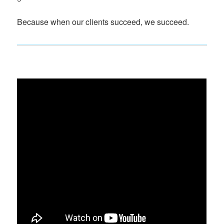
Because when our clients succeed, we succeed.