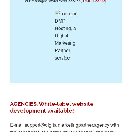
our managed WordPress service,
DMP Hosting
.
AGENCIES: White-label website
development available!
E-mail
support@digitalmarketingpartner.agency
with