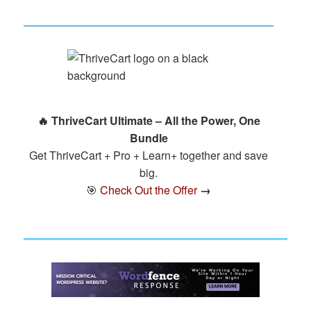
🔥 ThriveCart Ultimate – All the Power, One
Bundle
Get ThriveCart + Pro + Learn+ together and save
big.
🎯
Check Out the Offer
→