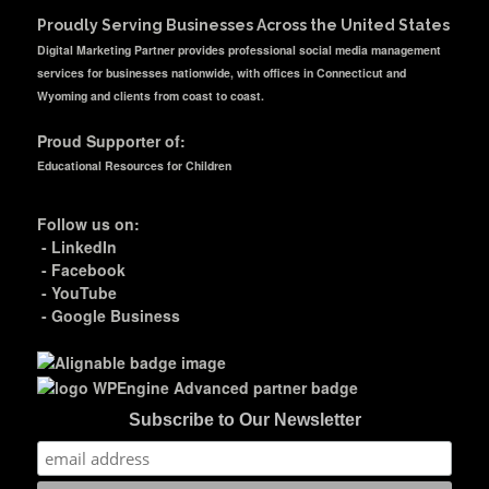
Proudly Serving Businesses Across the United States
Digital Marketing Partner provides professional social media management
services for businesses nationwide, with offices in Connecticut and
Wyoming and clients from coast to coast.
Proud Supporter of:
Educational Resources for Children
Follow us on:
-
LinkedIn
-
Facebook
-
YouTube
-
Google Business
Subscribe to Our Newsletter