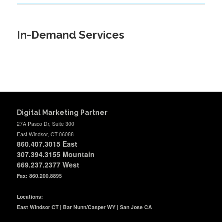
In-Demand Services
Digital Marketing Partner
27A Pasco Dr, Suite 300
East Windsor, CT 06088
860.407.3015
East
307.394.3155 Mountain
669.237.2377
West
Fax: 860.200.8895
Locations:
East Windsor CT | Bar Nunn/Casper WY | San Jose CA