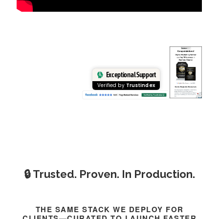
Exceptional Support
Verified by
Trustindex
🔒 Trusted. Proven. In Production.
THE SAME STACK WE DEPLOY FOR
CLIENTS—CURATED TO LAUNCH FASTER