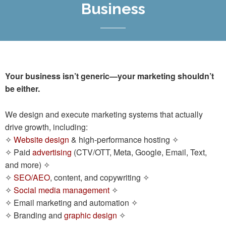
Business
Your business isn’t generic—your marketing shouldn’t
be either.
We design and execute marketing systems that actually
drive growth, including:
✧
Website design
& high-performance hosting ✧
✧ Paid
advertising
(CTV/OTT, Meta, Google, Email, Text,
and more) ✧
✧
SEO/AEO
, content, and copywriting ✧
✧
Social media management
✧
✧ Email marketing and automation ✧
Branding and
graphic design
✧
✧