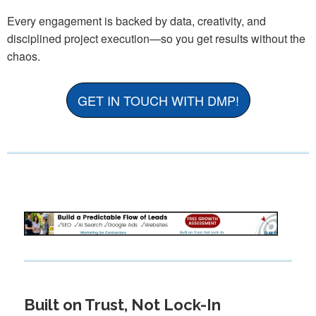
Every engagement is backed by data, creativity, and
disciplined project execution—so you get results without the
chaos.
GET IN TOUCH WITH DMP!
Built on Trust, Not Lock-In