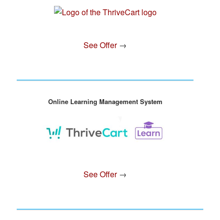
See Offer
→
Online Learning Management System
See Offer
→