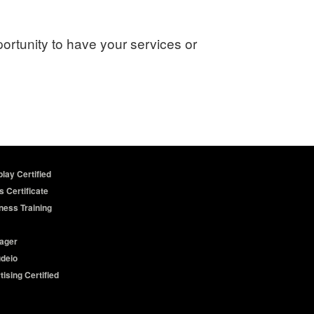
portunity to have your services or
lay Certified
s Certificate
ness Training
ager
udeio
ising Certified