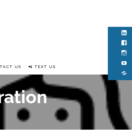
Link
Fac
Inst
You
TACT US
📲 TEXT US
Rum
ration