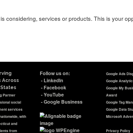
is considering, services or products. This is your op
Follow us on:
rving
Google Ads Disp
-
LinkedIn
s Across
Google Analytic
-
Facebook
 States
Google My Busi
-
YouTube
ng Partner
Award
-
Google Business
sional social
Google Tag Man
ent services
Google Data St
nationwide, with
Microsoft Advert
ecticut and
ients from
Privacy Policy