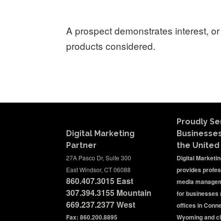
A prospect demonstrates interest, or 
products considered.
Proudly Se
Digital Marketing
Businesse
Partner
the United
27A Pasco Dr, Suite 300
Digital Marketi
East Windsor, CT 06088
provides profes
860.407.3015
East
media managem
307.394.3155 Mountain
for businesses 
669.237.2377
West
offices in Conn
Fax: 860.200.8895
Wyoming and cl