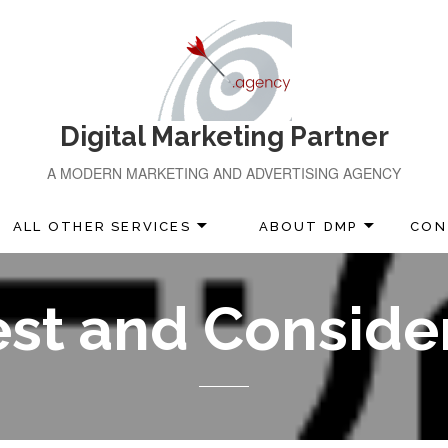
Digital Marketing Partner
A MODERN MARKETING AND ADVERTISING AGENCY
ALL OTHER SERVICES
ABOUT DMP
CON
est and Conside