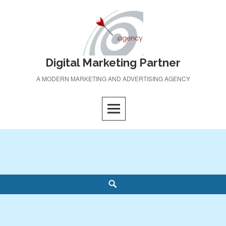
Skip
to
content
Digital Marketing Partner
A MODERN MARKETING AND ADVERTISING AGENCY
Search