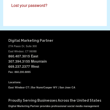
Lost your password?
Digital Marketing Partner
27A Pasco Dr, Suite 300
East Windsor, CT 06088
860.407.3015
East
307.394.3155 Mountain
669.237.2377
West
Fax: 860.200.8895
Locations:
East Windsor CT | Bar Nunn/Casper WY | San Jose CA
Proudly Serving Businesses Across the United States
Digital Marketing Partner provides professional social media management