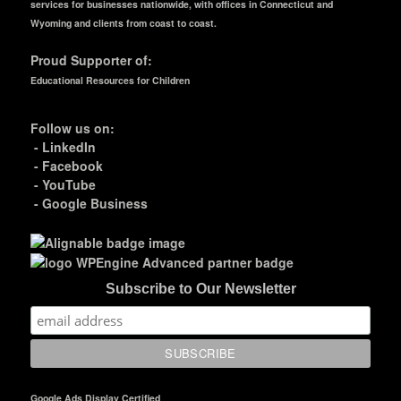
services for businesses nationwide, with offices in Connecticut and
Wyoming and clients from coast to coast.
Proud Supporter of:
Educational Resources for Children
Follow us on:
-
LinkedIn
-
Facebook
-
YouTube
-
Google Business
Subscribe to Our Newsletter
Google Ads Display Certified