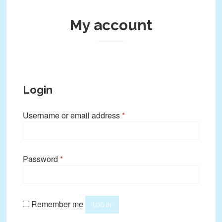
My account
Login
Required
Username or email address
*
Required
Password
*
Remember me
LOG IN