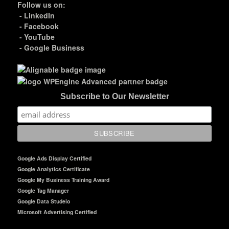
Follow us on:
-
LinkedIn
-
Facebook
-
YouTube
-
Google Business
Subscribe to Our Newsletter
Google Ads Display Certified
Google Analytics Certificate
Google My Business Training Award
Google Tag Manager
Google Data Studeio
Microsoft Advertising Certified