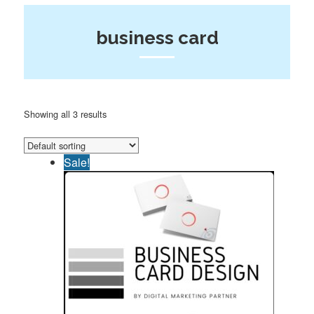
business card
Showing all 3 results
Sale!