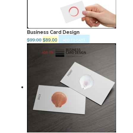
Business Card Design
Original
Current
$
99.00
$
89.00
ADD TO CART
price
price
was:
is:
$99.00.
$89.00.