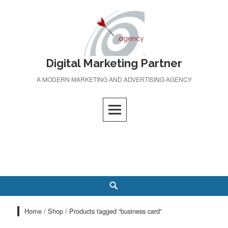
Skip
to
content
Digital Marketing Partner
A MODERN MARKETING AND ADVERTISING AGENCY
Search
Home
/
Shop
/ Products tagged “business card”