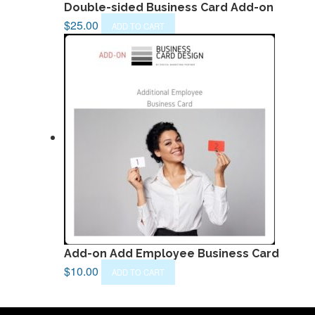
Double-sided Business Card Add-on
$
25.00
ADD TO CART
Add-on Add Employee Business Card
$
10.00
ADD TO CART