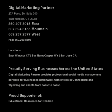
Digital Marketing Partner
27A Pasco Dr, Suite 300
East Windsor, CT 06088
860.407.3015
East
307.394.3155 Mountain
669.237.2377
West
Fax: 860.200.8895
Locations:
East Windsor CT | Bar Nunn/Casper WY | San Jose CA
Proudly Serving Businesses Across the United States
Digital Marketing Partner provides professional social media management
services for businesses nationwide, with offices in Connecticut and
Wyoming and clients from coast to coast.
Proud Supporter of:
Educational Resources for Children