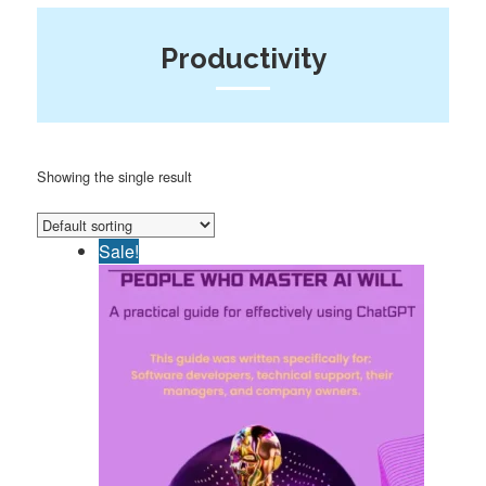
Productivity
Showing the single result
Sale!