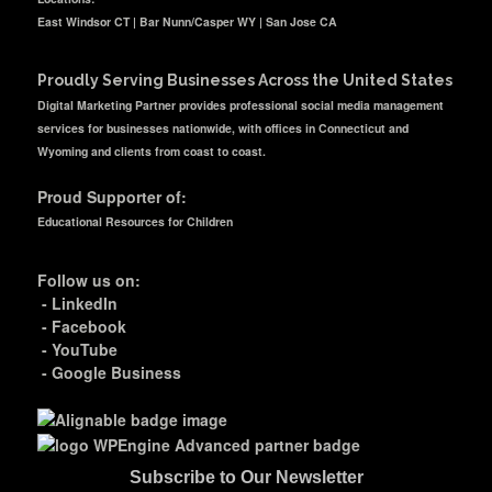
East Windsor CT | Bar Nunn/Casper WY | San Jose CA
Proudly Serving Businesses Across the United States
Digital Marketing Partner provides professional social media management
services for businesses nationwide, with offices in Connecticut and
Wyoming and clients from coast to coast.
Proud Supporter of:
Educational Resources for Children
Follow us on:
-
LinkedIn
-
Facebook
-
YouTube
-
Google Business
Subscribe to Our Newsletter