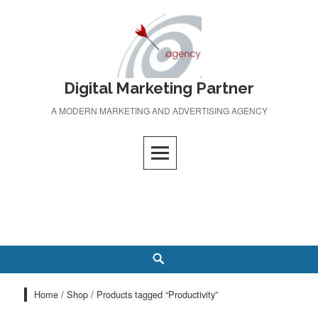
Skip
to
content
Digital Marketing Partner
A MODERN MARKETING AND ADVERTISING AGENCY
Search
Home
/
Shop
/ Products tagged “Productivity”