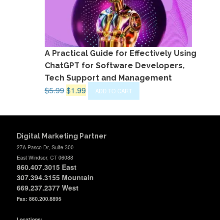
A Practical Guide for Effectively Using
ChatGPT for Software Developers,
Tech Support and Management
Original
Current
$
5.99
$
1.99
ADD TO CART
price
price
was:
is:
$5.99.
$1.99.
Digital Marketing Partner
27A Pasco Dr, Suite 300
East Windsor, CT 06088
860.407.3015
East
307.394.3155 Mountain
669.237.2377
West
Fax: 860.200.8895
Locations: