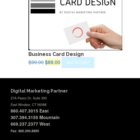
Business Card Design
Original
Current
$
99.00
$
89.00
ADD TO CART
price
price
was:
is:
$99.00.
$89.00.
Digital Marketing Partner
27A Pasco Dr, Suite 300
East Windsor, CT 06088
860.407.3015
East
307.394.3155 Mountain
669.237.2377
West
Fax: 860.200.8895