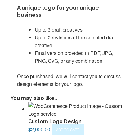
A unique logo for your unique
business
Up to 3 draft creatives
Up to 2 revisions of the selected draft
creative
Final version provided in PDF, JPG,
PNG, SVG, or any combination
Once purchased, we will contact you to discuss
design elements for your logo.
You may also like…
Custom Logo Design
$
2,000.00
ADD TO CART