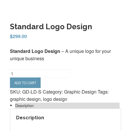
Standard Logo Design
$
299.00
Standard Logo Design
– A unique logo for your
unique business
Standard
Logo
ADD TO CART
Design
SKU:
GD-LD-S
Category:
Graphic Design
Tags:
quantity
graphic design
,
logo design
Description
Description