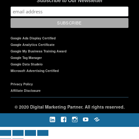
Subscribe to Our Newsletter
Google Ads Display Certified
Google Analytics Certificate
Google My Business Training Award
Google Tag Manager
Google Data Studeio
Microsoft Advertising Certified
Privacy Policy
Affiliate Disclosure
©
2020 Digital Marketing Partner. All rights reserved.
LinkedIn
Facebook
Instagram
Youtube
Rumble