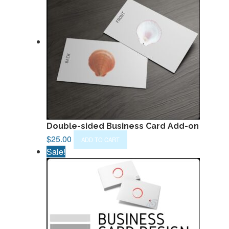
Double-sided Business Card Add-on
$
25.00
ADD TO CART
Sale!