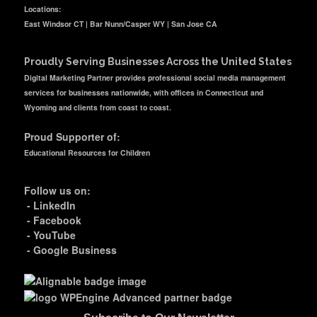
Locations:
East Windsor CT | Bar Nunn/Casper WY | San Jose CA
Proudly Serving Businesses Across the United States
Digital Marketing Partner provides professional social media management
services for businesses nationwide, with offices in Connecticut and
Wyoming and clients from coast to coast.
Proud Supporter of:
Educational Resources for Children
Follow us on:
-
LinkedIn
-
Facebook
-
YouTube
-
Google Business