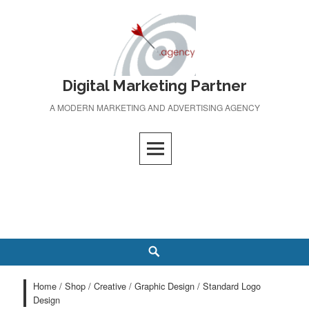
Skip
to
content
Digital Marketing Partner
A MODERN MARKETING AND ADVERTISING AGENCY
Search
Home
/
Shop
/
Creative
/
Graphic Design
/ Standard Logo
Design