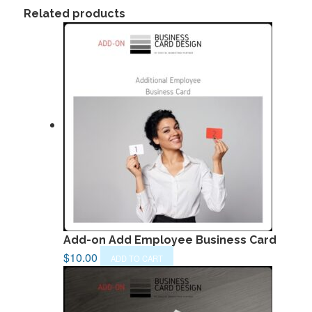
Related products
Add-on Add Employee Business Card
$
10.00
ADD TO CART