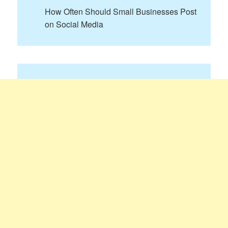
How Often Should Small Businesses Post
on Social Media