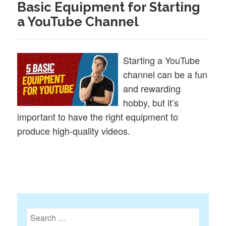
Basic Equipment for Starting
a YouTube Channel
Starting a YouTube
channel can be a fun
and rewarding
hobby, but it’s
important to have the right equipment to
produce high-quality videos.
Search