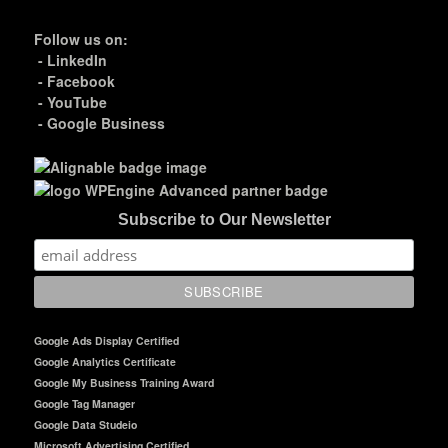
Follow us on:
-
LinkedIn
-
Facebook
-
YouTube
-
Google Business
Subscribe to Our Newsletter
Google Ads Display Certified
Google Analytics Certificate
Google My Business Training Award
Google Tag Manager
Google Data Studeio
Microsoft Advertising Certified