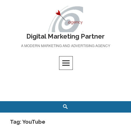
Skip
to
content
Digital Marketing Partner
A MODERN MARKETING AND ADVERTISING AGENCY
Search
Tag:
YouTube