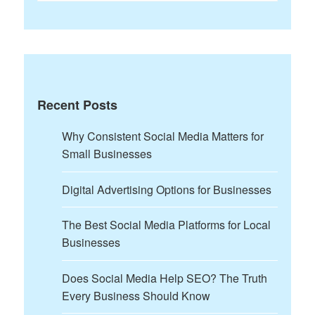
for:
Recent Posts
Why Consistent Social Media Matters for
Small Businesses
Digital Advertising Options for Businesses
The Best Social Media Platforms for Local
Businesses
Does Social Media Help SEO? The Truth
Every Business Should Know