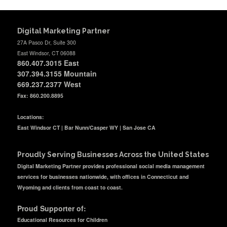
Digital Marketing Partner
27A Pasco Dr, Suite 300
East Windsor, CT 06088
860.407.3015
East
307.394.3155 Mountain
669.237.2377
West
Fax: 860.200.8895
Locations:
East Windsor CT | Bar Nunn/Casper WY | San Jose CA
Proudly Serving Businesses Across the United States
Digital Marketing Partner provides professional social media management
services for businesses nationwide, with offices in Connecticut and
Wyoming and clients from coast to coast.
Proud Supporter of:
Educational Resources for Children