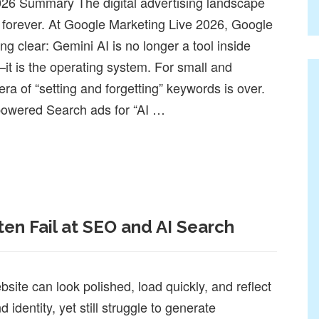
26 Summary The digital advertising landscape
 forever. At Google Marketing Live 2026, Google
g clear: Gemini AI is no longer a tool inside
t is the operating system. For small and
a of “setting and forgetting” keywords is over.
powered Search ads for “AI …
26 Summary: The AI Shift Small Businesses Can No Longer Ign
en Fail at SEO and AI Search
ite can look polished, load quickly, and reflect
 identity, yet still struggle to generate