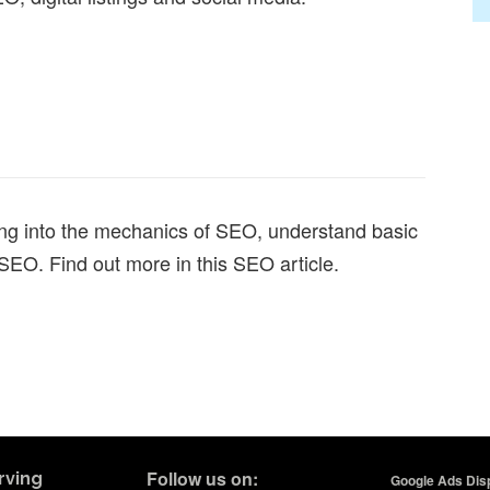
ng into the mechanics of SEO, understand basic
 SEO. Find out more in this SEO article.
Follow us on:
rving
Google Ads Disp