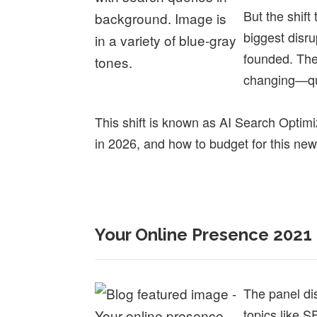
But the shift
biggest disru
founded. The
changing—qu
This shift is known as AI Search Opti
in 2026, and how to budget for this new
Your Online Presence 2021
The panel di
topics like S