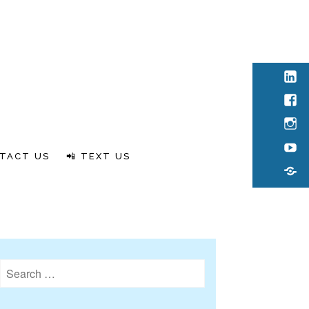
Link
Fac
Inst
You
TACT US
📲 TEXT US
Rum
Search
for: