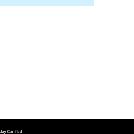
lay Certified