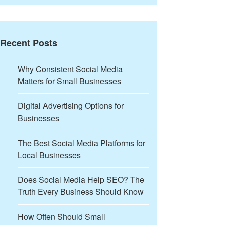
Recent Posts
Why Consistent Social Media
Matters for Small Businesses
Digital Advertising Options for
Businesses
The Best Social Media Platforms for
Local Businesses
Does Social Media Help SEO? The
Truth Every Business Should Know
How Often Should Small