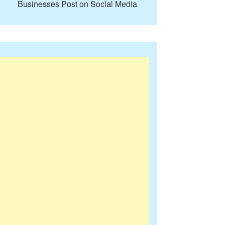
Businesses Post on Social Media
ore