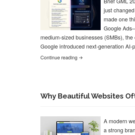
Brief GML 20
just changed
made one thin
Google Ads—i
medium-sized businesses (SMBs), the er
Google introduced next-generation AI-
Google Marketing Live 20
Continue reading
Why Beautiful Websites Oft
A modern webs
a strong brand