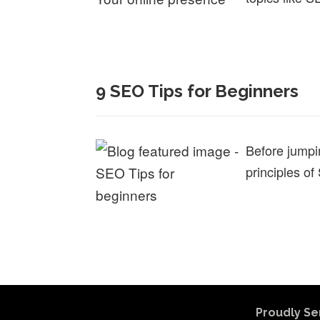
9 SEO Tips for Beginners
Before jumpi
principles of
Proudly Se