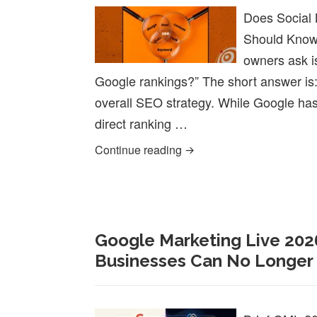
Does Social
Should Know
owners ask i
Google rankings?” The short answer is:
overall SEO strategy. While Google has s
direct ranking …
Does Social Media Help 
Continue reading
Google Marketing Live 202
Businesses Can No Longer