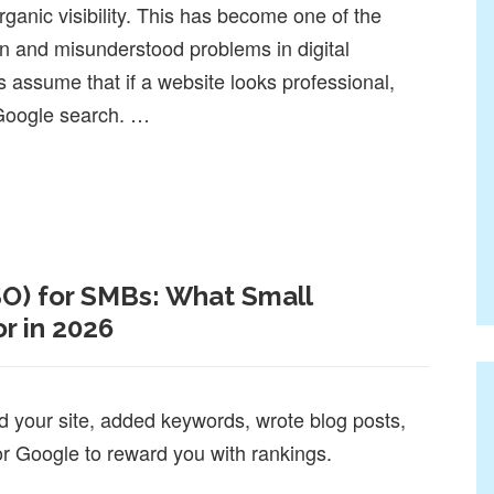
ganic visibility. This has become one of the
and misunderstood problems in digital
assume that if a website looks professional,
h Google search. …
ten Fail at SEO and AI Search
SO) for SMBs: What Small
r in 2026
d your site, added keywords, wrote blog posts,
or Google to reward you with rankings.