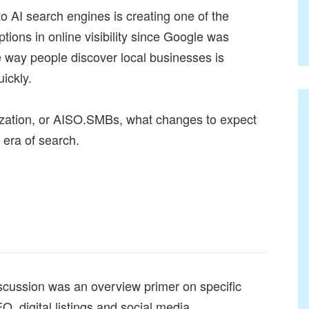
 to AI search engines is creating one of the
ptions in online visibility since Google was
 way people discover local businesses is
ickly.
mization, or AISO.SMBs, what changes to expect
 era of search.
scussion was an overview primer on specific
EO, digital listings and social media.