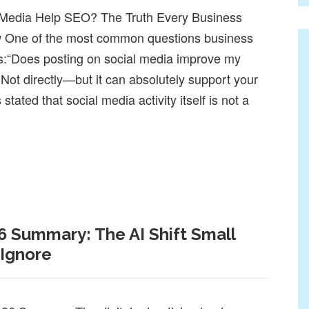
 Media Help SEO? The Truth Every Business
 One of the most common questions business
s:“Does posting on social media improve my
Not directly—but it can absolutely support your
tated that social media activity itself is not a
SEO? The Truth Every Business Should Know
6 Summary: The AI Shift Small
 Ignore