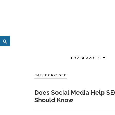
Skip
to
content
Search
TOP SERVICES
CATEGORY:
SEO
Does Social Media Help SE
Should Know