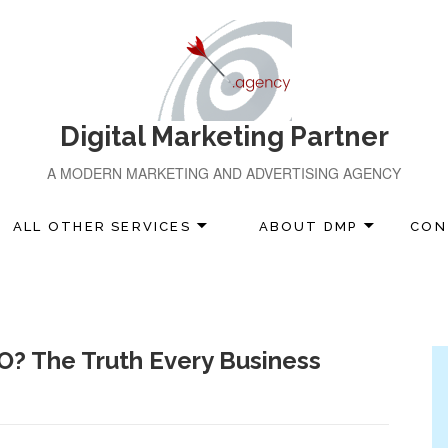
Digital Marketing Partner
A MODERN MARKETING AND ADVERTISING AGENCY
ALL OTHER SERVICES
ABOUT DMP
CON
O? The Truth Every Business