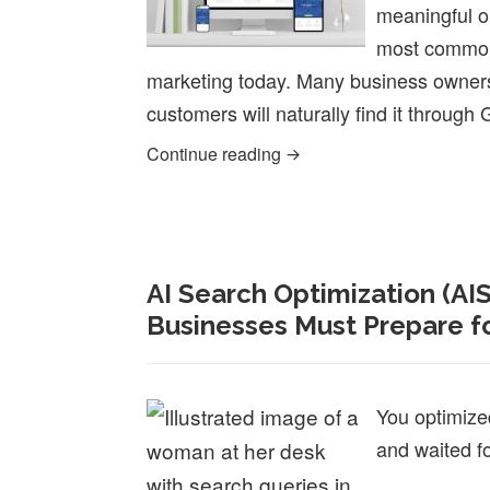
meaningful or
most common 
marketing today. Many business owners 
customers will naturally find it throug
Why Beautiful Websites Of
Continue reading
AI Search Optimization (AI
Businesses Must Prepare fo
You optimize
and waited f