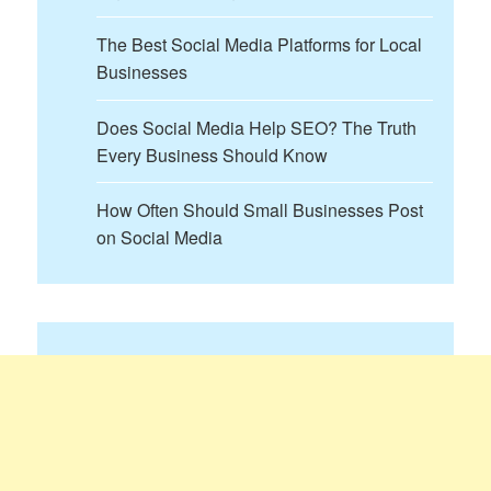
The Best Social Media Platforms for Local
Businesses
Does Social Media Help SEO? The Truth
Every Business Should Know
How Often Should Small Businesses Post
on Social Media