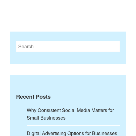
Search
for:
Recent Posts
Why Consistent Social Media Matters for
Small Businesses
Digital Advertising Options for Businesses