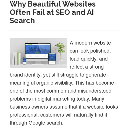
Why Beautiful Websites
Often Fail at SEO and AI
Search
A modern website
can look polished,
load quickly, and
reflect a strong
brand identity, yet still struggle to generate
meaningful organic visibility. This has become
one of the most common and misunderstood
problems in digital marketing today. Many
business owners assume that if a website looks
professional, customers will naturally find it
through Google search.