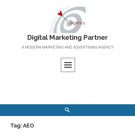
Skip
to
content
Digital Marketing Partner
A MODERN MARKETING AND ADVERTISING AGENCY
Search
Tag:
AEO