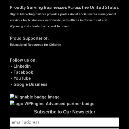
Proudly Serving Businesses Across the United States
Digital Marketing Partner provides professional social media management
services for businesses nationwide, with offices in Connecticut and
Wyoming and clients from coast to coast.
Proud Supporter of:
Educational Resources for Children
Follow us on:
-
LinkedIn
-
Facebook
-
YouTube
-
Google Business
Subscribe to Our Newsletter