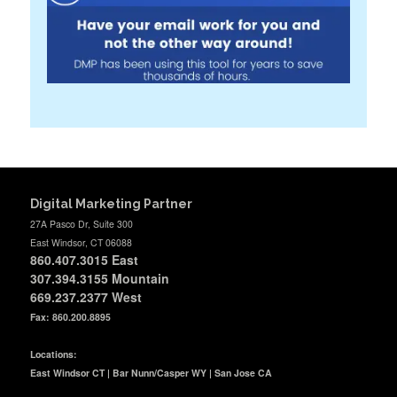
Digital Marketing Partner
27A Pasco Dr, Suite 300
East Windsor, CT 06088
860.407.3015
East
307.394.3155 Mountain
669.237.2377
West
Fax: 860.200.8895
Locations:
East Windsor CT | Bar Nunn/Casper WY | San Jose CA