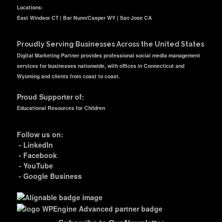
Locations:
East Windsor CT | Bar Nunn/Casper WY | San Jose CA
Proudly Serving Businesses Across the United States
Digital Marketing Partner provides professional social media management
services for businesses nationwide, with offices in Connecticut and
Wyoming and clients from coast to coast.
Proud Supporter of:
Educational Resources for Children
Follow us on:
-
LinkedIn
-
Facebook
-
YouTube
-
Google Business