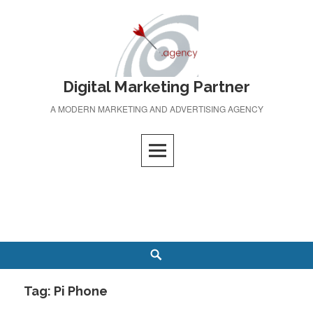
Skip
to
content
Digital Marketing Partner
A MODERN MARKETING AND ADVERTISING AGENCY
Search
Tag:
Pi Phone