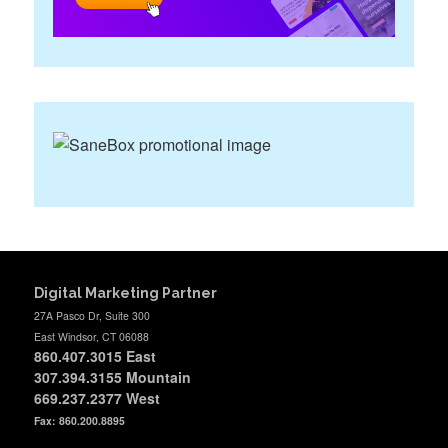
Digital Marketing Partner
27A Pasco Dr, Suite 300
East Windsor, CT 06088
860.407.3015
East
307.394.3155 Mountain
669.237.2377
West
Fax: 860.200.8895