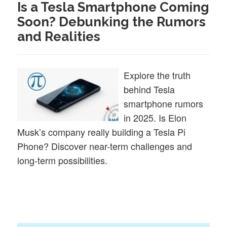
Is a Tesla Smartphone Coming
Soon? Debunking the Rumors
and Realities
Explore the truth
behind Tesla
smartphone rumors
in 2025. Is Elon
Musk’s company really building a Tesla Pi
Phone? Discover near-term challenges and
long-term possibilities.