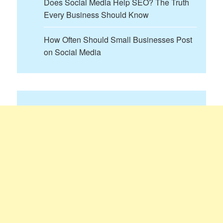
Does Social Media Help SEO? The Truth
Every Business Should Know
How Often Should Small Businesses Post
on Social Media