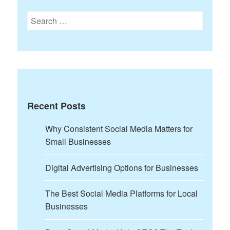
Search
for:
Recent Posts
Why Consistent Social Media Matters for
Small Businesses
Digital Advertising Options for Businesses
The Best Social Media Platforms for Local
Businesses